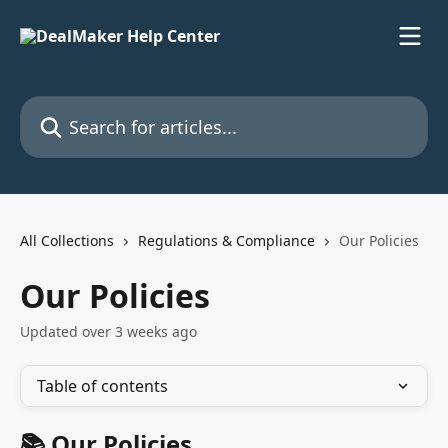
Skip to main content
Search for articles...
All Collections
Regulations & Compliance
Our Policies
Our Policies
Updated over 3 weeks ago
Table of contents
📚 Our Policies