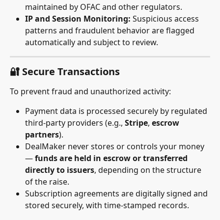
maintained by OFAC and other regulators.
IP and Session Monitoring:
 Suspicious access 
patterns and fraudulent behavior are flagged 
automatically and subject to review.
🔐 Secure Transactions
To prevent fraud and unauthorized activity:
Payment data is processed securely by regulated 
third-party providers (e.g., 
Stripe
, 
escrow 
partners
).
DealMaker never stores or controls your money 
— 
funds are held in escrow or transferred 
directly to issuers
, depending on the structure 
of the raise.
Subscription agreements are digitally signed and 
stored securely, with time-stamped records.