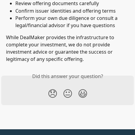
Review offering documents carefully
Confirm issuer identities and offering terms
Perform your own due diligence or consult a 
legal/financial advisor if you have questions
While DealMaker provides the infrastructure to 
complete your investment, we do not provide 
investment advice or guarantee the success or 
legitimacy of any specific offering.
Did this answer your question?
😞
😐
😃