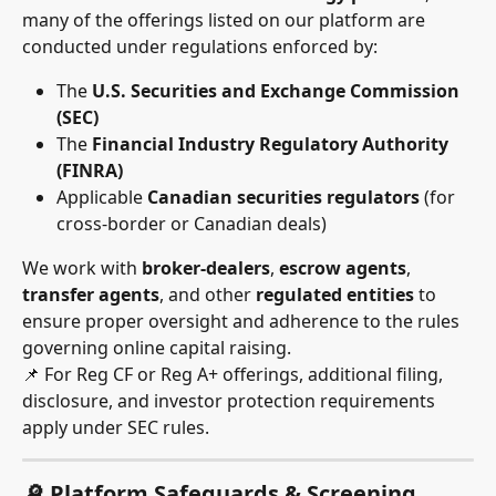
many of the offerings listed on our platform are 
conducted under regulations enforced by:
The 
U.S. Securities and Exchange Commission 
(SEC)
The 
Financial Industry Regulatory Authority 
(FINRA)
Applicable 
Canadian securities regulators
 (for 
cross-border or Canadian deals)
We work with 
broker-dealers
, 
escrow agents
, 
transfer agents
, and other 
regulated entities
 to 
ensure proper oversight and adherence to the rules 
governing online capital raising.
📌 For Reg CF or Reg A+ offerings, additional filing, 
disclosure, and investor protection requirements 
apply under SEC rules.
🔎 Platform Safeguards & Screening