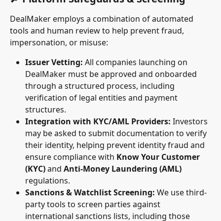
DealMaker employs a combination of automated 
tools and human review to help prevent fraud, 
impersonation, or misuse:
Issuer Vetting:
 All companies launching on 
DealMaker must be approved and onboarded 
through a structured process, including 
verification of legal entities and payment 
structures.
Integration with KYC/AML Providers:
 Investors 
may be asked to submit documentation to verify 
their identity, helping prevent identity fraud and 
ensure compliance with 
Know Your Customer 
(KYC)
 and 
Anti-Money Laundering (AML)
regulations.
Sanctions & Watchlist Screening:
 We use third-
party tools to screen parties against 
international sanctions lists, including those 