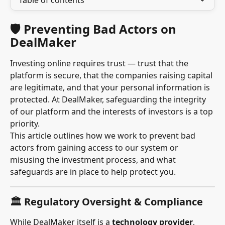
Table of contents
🛡 Preventing Bad Actors on 
DealMaker
Investing online requires trust — trust that the 
platform is secure, that the companies raising capital 
are legitimate, and that your personal information is 
protected. At DealMaker, safeguarding the integrity 
of our platform and the interests of investors is a top 
priority.
This article outlines how we work to prevent bad 
actors from gaining access to our system or 
misusing the investment process, and what 
safeguards are in place to help protect you.
🏛 Regulatory Oversight & Compliance
While DealMaker itself is a 
technology provider
, 