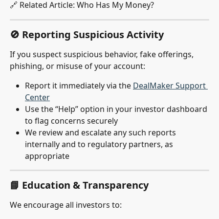
🔗 Related Article: Who Has My Money?
🚫 Reporting Suspicious Activity
If you suspect suspicious behavior, fake offerings, 
phishing, or misuse of your account:
Report it immediately via the 
DealMaker Support 
Center
Use the “Help” option in your investor dashboard 
to flag concerns securely
We review and escalate any such reports 
internally and to regulatory partners, as 
appropriate
📘 Education & Transparency
We encourage all investors to: