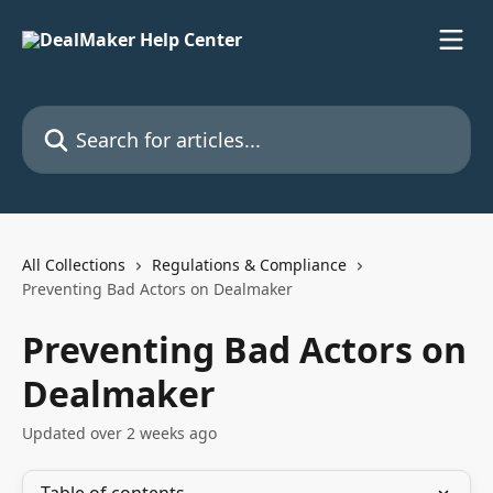
Skip to main content
Search for articles...
All Collections
Regulations & Compliance
Preventing Bad Actors on Dealmaker
Preventing Bad Actors on
Dealmaker
Updated over 2 weeks ago