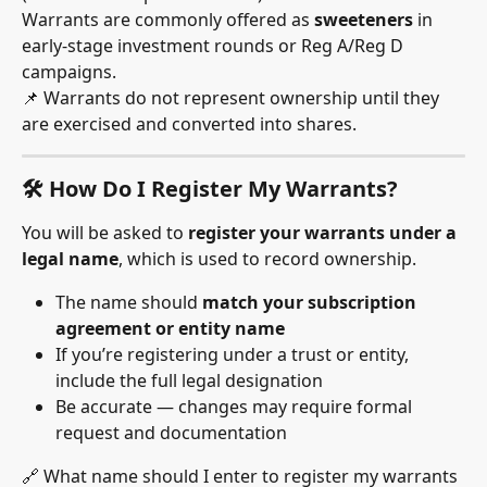
Warrants are commonly offered as 
sweeteners
 in 
early-stage investment rounds or Reg A/Reg D 
campaigns.
📌 Warrants do not represent ownership until they 
are exercised and converted into shares.
🛠 How Do I Register My Warrants?
You will be asked to 
register your warrants under a 
legal name
, which is used to record ownership.
The name should 
match your subscription 
agreement or entity name
If you’re registering under a trust or entity, 
include the full legal designation
Be accurate — changes may require formal 
request and documentation
🔗 What name should I enter to register my warrants 