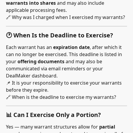
warrants into shares
 and may also include 
applicable processing fees.
🔗 Why was I charged when I exercised my warrants?
🕐 When Is the Deadline to Exercise?
Each warrant has an 
expiration date
, after which it 
can no longer be exercised. This deadline is listed in 
your 
offering documents
 and may also be 
communicated via email reminders or your 
DealMaker dashboard.
📌 It is your responsibility to exercise your warrants 
before they expire.
🔗 When is the deadline to exercise my warrants?
📊 Can I Exercise Only a Portion?
Yes — many warrant structures allow for 
partial 