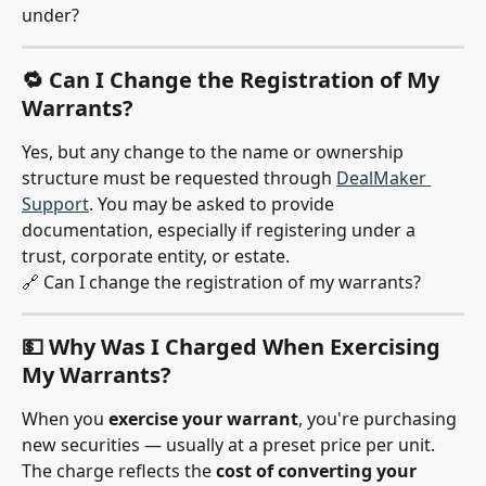
under?
🔁 Can I Change the Registration of My 
Warrants?
Yes, but any change to the name or ownership 
structure must be requested through 
DealMaker 
Support
. You may be asked to provide 
documentation, especially if registering under a 
trust, corporate entity, or estate.
🔗 Can I change the registration of my warrants?
💵 Why Was I Charged When Exercising 
My Warrants?
When you 
exercise your warrant
, you're purchasing 
new securities — usually at a preset price per unit. 
The charge reflects the 
cost of converting your 