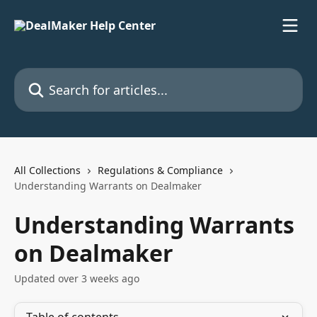
Skip to main content
Search for articles...
All Collections
Regulations & Compliance
Understanding Warrants on Dealmaker
Understanding Warrants
on Dealmaker
Updated over 3 weeks ago