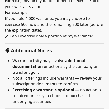
exercise
, meaning you do not need to exercise all of 
your warrants at once.
For example:
If you hold 1,000 warrants, you may choose to 
exercise 500 now and the remaining 500 later (before 
the expiration date).
🔗 Can I exercise only a portion of my warrants?
🧠 Additional Notes
Warrant activity may involve 
additional 
documentation
 or actions by the company or 
transfer agent
Not all offerings include warrants — review your 
subscription documents to confirm
Exercising a warrant is optional
 — no action is 
required unless you choose to purchase the 
underlying securities