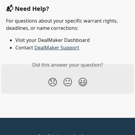
📬 Need Help?
For questions about your specific warrant rights, 
deadlines, or name corrections:
Visit your DealMaker Dashboard
Contact 
DealMaker Support
Did this answer your question?
😞
😐
😃