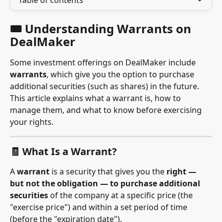
Table of contents
🎟 Understanding Warrants on 
DealMaker
Some investment offerings on DealMaker include 
warrants
, which give you the option to purchase 
additional securities (such as shares) in the future. 
This article explains what a warrant is, how to 
manage them, and what to know before exercising 
your rights.
🧾 What Is a Warrant?
A 
warrant
 is a security that gives you the 
right — 
but not the obligation — to purchase additional 
securities
 of the company at a specific price (the 
"exercise price") and within a set period of time 
(before the "expiration date").