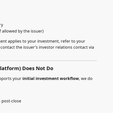
ry
f allowed by the issuer)
ent applies to your investment, refer to your 
ontact the issuer’s investor relations contact via 
latform) Does Not Do
pports your 
initial investment workflow
, we do 
 post-close