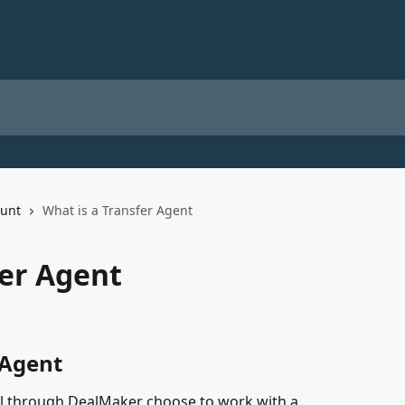
unt
What is a Transfer Agent
fer Agent
 Agent
l through DealMaker choose to work with a 