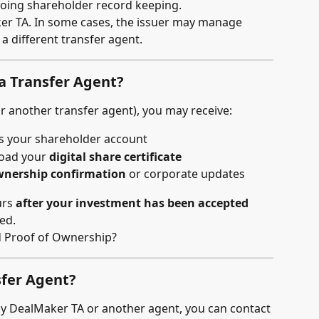
oing shareholder record keeping.
er TA. In some cases, the issuer may manage 
a different transfer agent.
a Transfer Agent?
or another transfer agent), you may receive:
ss your shareholder account
oad your 
digital share certificate
nership confirmation
 or corporate updates
rs 
after your investment has been accepted
ed.
nd Proof of Ownership?
sfer Agent?
by DealMaker TA or another agent, you can contact 