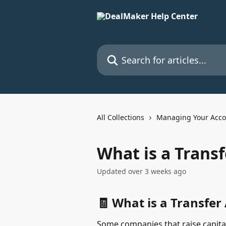
Skip to main content
Search for articles...
All Collections
Managing Your Acco
What is a Trans
Updated over 3 weeks ago
🧾 What is a Transfer
Some companies that raise capita