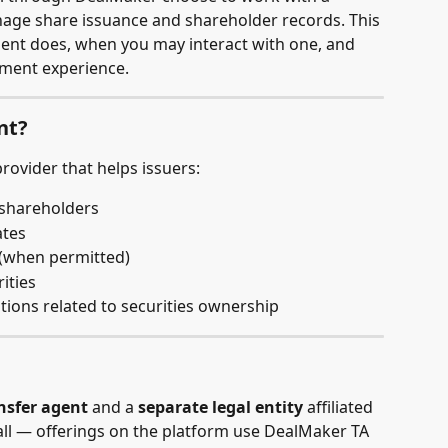
age share issuance and shareholder records. This 
agent does, when you may interact with one, and 
stment experience.
nt?
 provider that helps issuers:
f shareholders
ates
 (when permitted)
ities
tions related to securities ownership
nsfer agent
 and a 
separate legal entity
 affiliated 
ll — offerings on the platform use DealMaker TA 