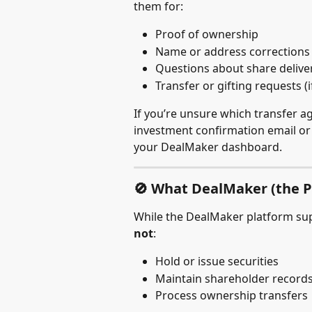
them for:
Proof of ownership
Name or address corrections
Questions about share delive
Transfer or gifting requests (i
If you’re unsure which transfer ag
investment confirmation email or c
your DealMaker dashboard.
🚫 What DealMaker (the P
While the DealMaker platform su
not
:
Hold or issue securities
Maintain shareholder records
Process ownership transfers