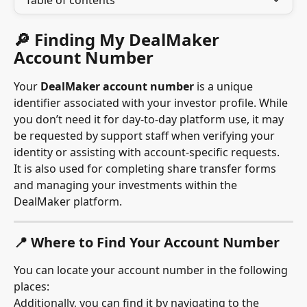
Table of contents
🔎 Finding My DealMaker 
Account Number
Your 
DealMaker account number
 is a unique 
identifier associated with your investor profile. While 
you don’t need it for day-to-day platform use, it may 
be requested by support staff when verifying your 
identity or assisting with account-specific requests.
It is also used for completing share transfer forms 
and managing your investments within the 
DealMaker platform.
📍 Where to Find Your Account Number
You can locate your account number in the following 
places:
Additionally, you can find it by navigating to the 