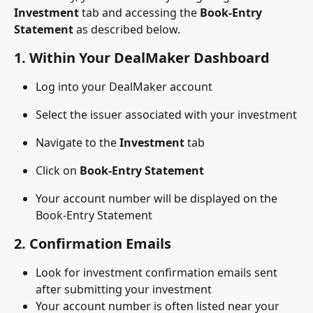
Investment
 tab and accessing the 
Book-Entry 
Statement
 as described below.
1. 
Within Your DealMaker Dashboard
Log into your DealMaker account
Select the issuer associated with your investment
Navigate to the 
Investment
 tab
Click on 
Book-Entry Statement
Your account number will be displayed on the 
Book-Entry Statement
2. 
Confirmation Emails
Look for investment confirmation emails sent 
after submitting your investment
Your account number is often listed near your 