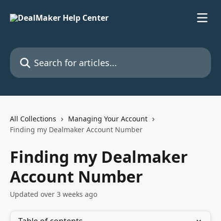
Skip to main content
Search for articles...
All Collections
Managing Your Account
Finding my Dealmaker Account Number
Finding my Dealmaker
Account Number
Updated over 3 weeks ago