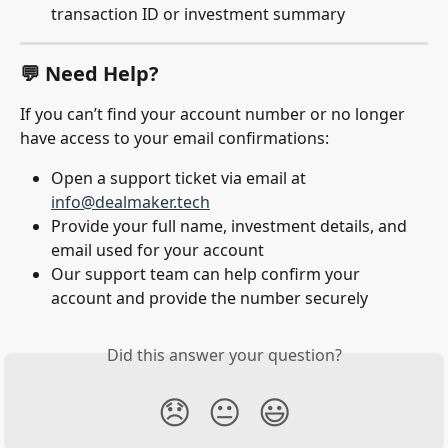
transaction ID or investment summary
💬 Need Help?
If you can’t find your account number or no longer 
have access to your email confirmations:
Open a support ticket via email at 
info@dealmaker.tech
Provide your full name, investment details, and 
email used for your account
Our support team can help confirm your 
account and provide the number securely
Did this answer your question?
😞
😐
😃