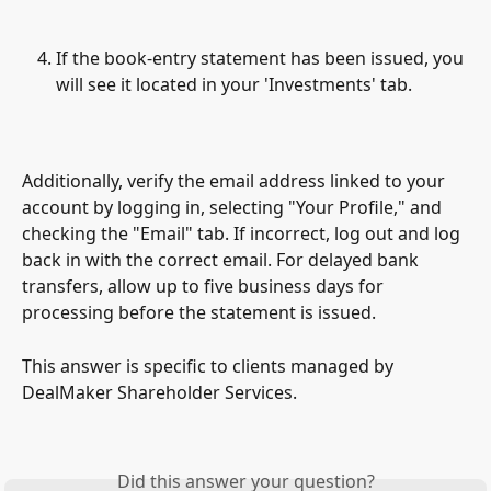
If the book-entry statement has been issued, you 
will see it located in your 'Investments' tab.
Additionally, verify the email address linked to your 
account by logging in, selecting "Your Profile," and 
checking the "Email" tab. If incorrect, log out and log 
back in with the correct email. For delayed bank 
transfers, allow up to five business days for 
processing before the statement is issued.
This answer is specific to clients managed by 
DealMaker Shareholder Services.
Did this answer your question?