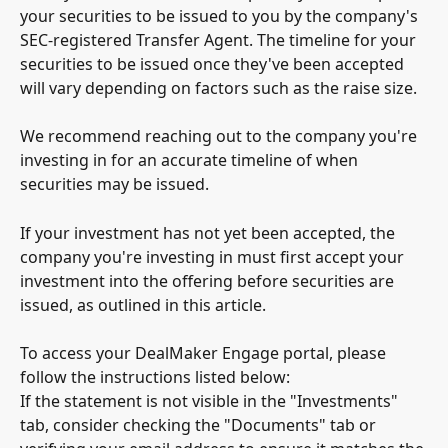
your securities to be issued to you by the company's 
SEC-registered Transfer Agent. The timeline for your 
securities to be issued once they've been accepted 
will vary depending on factors such as the raise size. 
We recommend reaching out to the company you're 
investing in for an accurate timeline of when 
securities may be issued.
If your investment has not yet been accepted, the 
company you're investing in must first accept your 
investment into the offering before securities are 
issued, as outlined in this article.
To access your DealMaker Engage portal, please 
follow the instructions listed below: 
If the statement is not visible in the "Investments" 
tab, consider checking the "Documents" tab or 