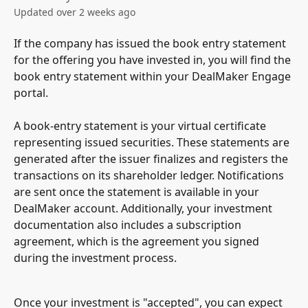
Updated over 2 weeks ago
If the company has issued the book entry statement 
for the offering you have invested in, you will find the 
book entry statement within your DealMaker Engage 
portal.
A book-entry statement is your virtual certificate 
representing issued securities. These statements are 
generated after the issuer finalizes and registers the 
transactions on its shareholder ledger. Notifications 
are sent once the statement is available in your 
DealMaker account. Additionally, your investment 
documentation also includes a subscription 
agreement, which is the agreement you signed 
during the investment process.
Once your investment is "accepted", you can expect 