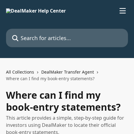
Skip to main content
Search for articles...
All Collections
DealMaker Transfer Agent
Where can I find my book-entry statements?
Where can I find my
book-entry statements?
This article provides a simple, step-by-step guide for
investors using DealMaker to locate their official
book-entry statements.