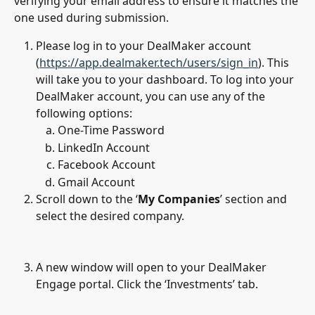
verifying your email address to ensure it matches the 
one used during submission.
Please log in to your DealMaker account 
(
https://app.dealmaker.tech/users/sign_in
). This 
will take you to your dashboard. To log into your 
DealMaker account, you can use any of the 
following options: 
One-Time Password
LinkedIn Account
Facebook Account
Gmail Account
Scroll down to the ‘
My Companies
’ section and 
select the desired company.
A new window will open to your DealMaker 
Engage portal. Click the ‘Investments’ tab.