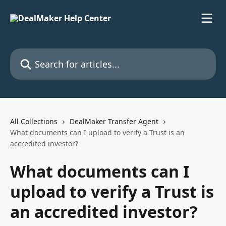
Skip to main content
Search for articles...
All Collections
DealMaker Transfer Agent
What documents can I upload to verify a Trust is an
accredited investor?
What documents can I
upload to verify a Trust is
an accredited investor?