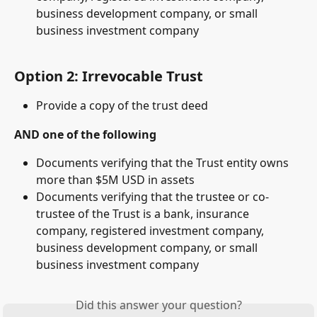
business development company, or small 
business investment company
Option 2: Irrevocable Trust 
Provide a copy of the trust deed 
AND one of the following
Documents verifying that the Trust entity owns 
more than $5M USD in assets
Documents verifying that the trustee or co-
trustee of the Trust is a bank, insurance 
company, registered investment company, 
business development company, or small 
business investment company
Did this answer your question?