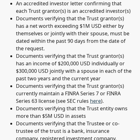
An accredited investor letter confirming that 
each Trust grantor(s) is an accredited investor(s)
Documents verifying that the Trust grantor(s) 
has a net worth exceeding $1M USD either by 
themselves or jointly with their spouse, must be 
dated within the past 90 days from the date of 
the request.
Documents verifying that the Trust grantor(s) 
has an income of $200,000 USD individually or 
$300,000 USD jointly with a spouse in each of the 
past two years and the current year
Documents verifying that the Trust grantor(s) 
currently maintain a FINRA Series 7 or FINRA 
Series 63 license (see SEC rules 
here
).
Documents verifying that the Trust entity owns 
more than $5M USD in assets
Documents verifying that the Trustee or co-
trustee of the trust is a bank, insurance 
company, registered investment company, 