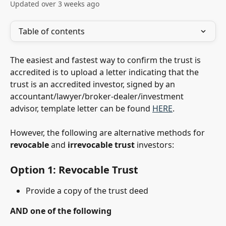
Updated over 3 weeks ago
Table of contents
The easiest and fastest way to confirm the trust is 
accredited is to upload a letter indicating that the 
trust is an accredited investor, signed by an 
accountant/lawyer/broker-dealer/investment 
advisor, template letter can be found 
HERE
. 
However, the following are alternative methods for 
revocable
 and 
irrevocable
trust
 investors:
Option 1: Revocable Trust 
Provide a copy of the trust deed
AND one of the following