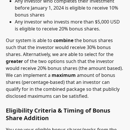
Any investor who completes their investment 
before January 1, 2024 is eligible to receive 10% 
bonus shares 
Any investor who invests more than $5,000 USD 
is eligible to receive 20% bonus shares. 
Our system is able to 
combine
 the bonus shares 
such that the investor would receive 30% bonus 
shares. Alternatively, we are able to select for the 
greater
 of the two options such that the investor 
would receive 20% bonus shares (the amount based). 
We can implement a 
maximum
 amount of bonus 
shares (percentage-based) that an investor can 
qualify for in the combined package so that publicly 
disclosed maximums can be satisfied. 
Eligibility Criteria & Timing of Bonus 
Share Addition
You see your eligible bonus shares/perks from the 