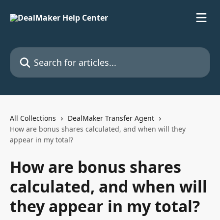
Skip to main content
Search for articles...
All Collections
DealMaker Transfer Agent
How are bonus shares calculated, and when will they
appear in my total?
How are bonus shares
calculated, and when will
they appear in my total?