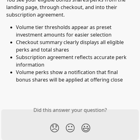
landing page, through checkout, and into their 
subscription agreement. 
Volume tier thresholds appear as preset 
investment amounts for easier selection
Checkout summary clearly displays all eligible 
perks and total shares
Subscription agreement reflects accurate perk 
information
Volume perks show a notification that final 
bonus shares will be applied at offering close
Did this answer your question?
😞
😐
😃