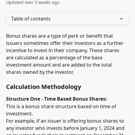
Updated over 3 weeks ago
Table of contents
Bonus shares are a type of perk or benefit that 
issuers sometimes offer their investors as a further 
incentive to invest in their company. These shares 
are calculated as a percentage of the base 
investment amount and are added to the total 
shares owned by the investor.
Calculation Methodology
Structure One - Time Based Bonus Shares: 
This is a bonus share structure based on time of 
investment. 
For example, if an issuer is offering bonus shares to 
any investor who invests before January 1, 2024 and 