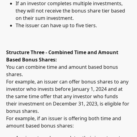
If an investor completes multiple investments, 
they will not receive the bonus share tier based 
on their sum investment. 
The issuer can have up to five tiers. 
Structure Three - Combined Time and Amount 
Based Bonus Shares:
You can combine time and amount based bonus 
shares. 
For example, an issuer can offer bonus shares to any 
investor who invests before January 1, 2024 and at 
the same time offer that any investor who funds 
their investment on December 31, 2023, is eligible for 
bonus shares. 
For example, if an issuer is offering both time and 
amount based bonus shares: 