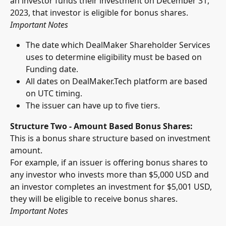
an investor funds their investment on December 31, 
2023, that investor is eligible for bonus shares. 
Important Notes
The date which DealMaker Shareholder Services 
uses to determine eligibility must be based on 
Funding date. 
All dates on DealMaker.Tech platform are based 
on UTC timing.
The issuer can have up to five tiers. 
Structure Two - Amount Based Bonus Shares: 
This is a bonus share structure based on investment 
amount. 
For example, if an issuer is offering bonus shares to 
any investor who invests more than $5,000 USD and 
an investor completes an investment for $5,001 USD, 
they will be eligible to receive bonus shares. 
Important Notes